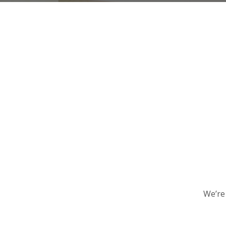
We’re 