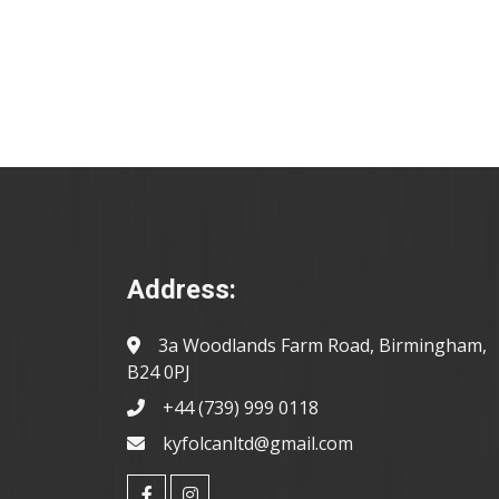
Address:
3a Woodlands Farm Road, Birmingham,
B24 0PJ
+44 (739) 999 0118
kyfolcanltd@gmail.com