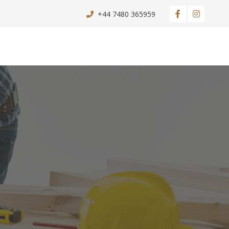
+44 7480 365959