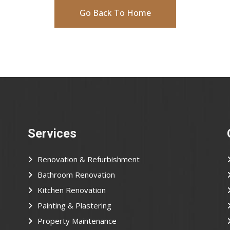
Go Back To Home
Services
Renovation & Refurbishment
Bathroom Renovation
Kitchen Renovation
Painting & Plastering
Property Maintenance