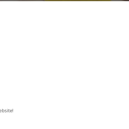
ebsite!