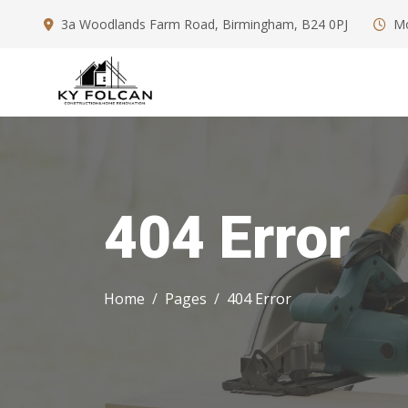
3a Woodlands Farm Road, Birmingham, B24 0PJ
Mo
404 Error
Home
Pages
404 Error