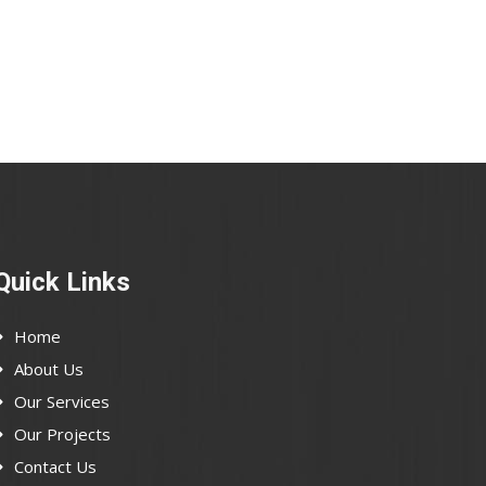
Quick Links
Home
About Us
Our Services
Our Projects
Contact Us