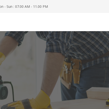
n - Sun : 07.00 AM - 11.00 PM