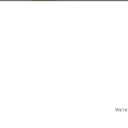
We’re 