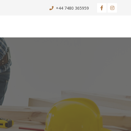
+44 7480 365959