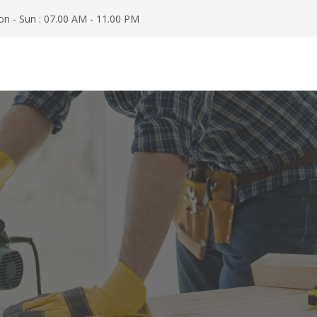
n - Sun : 07.00 AM - 11.00 PM