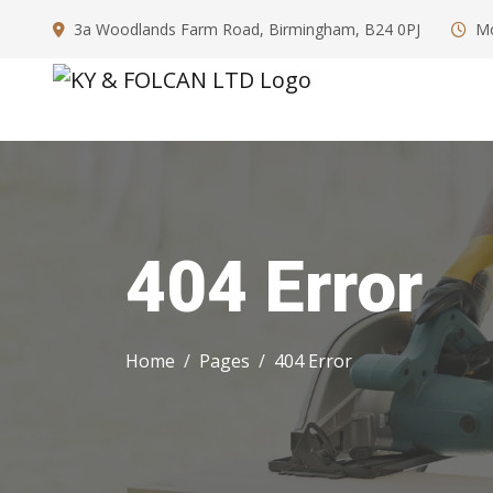
3a Woodlands Farm Road, Birmingham, B24 0PJ
Mo
404 Error
Home
Pages
404 Error