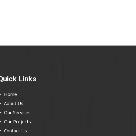
Quick Links
Home
About Us
Our Services
Our Projects
Contact Us