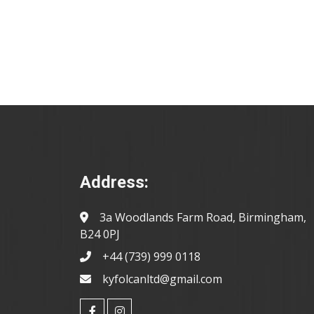
Address:
3a Woodlands Farm Road, Birmingham,
B24 0PJ
+44 (739) 999 0118
kyfolcanltd@gmail.com