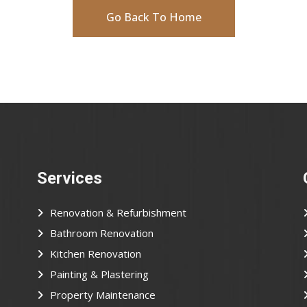
Go Back To Home
Services
Renovation & Refurbishment
Bathroom Renovation
Kitchen Renovation
Painting & Plastering
Property Maintenance