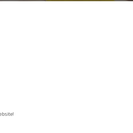
ebsite!